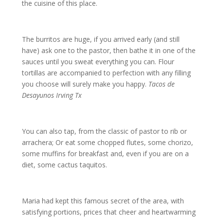
the cuisine of this place.
The burritos are huge, if you arrived early (and still
have) ask one to the pastor, then bathe it in one of the
sauces until you sweat everything you can. Flour
tortillas are accompanied to perfection with any filling
you choose will surely make you happy.
Tacos de
Desayunos Irving Tx
You can also tap, from the classic of pastor to rib or
arrachera; Or eat some chopped flutes, some chorizo,
some muffins for breakfast and, even if you are on a
diet, some cactus taquitos.
Maria had kept this famous secret of the area, with
satisfying portions, prices that cheer and heartwarming