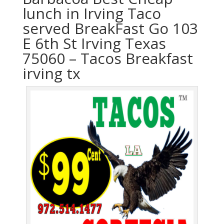
lunch in Irving Taco
served BreakFast Go 103
E 6th St Irving Texas
75060 – Tacos Breakfast
irving tx