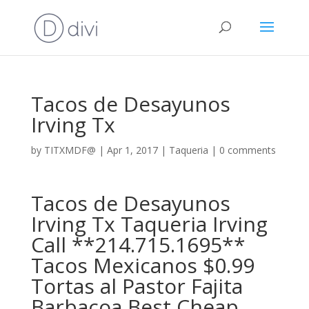
Tacos de Desayunos
Irving Tx
by
TITXMDF@
|
Apr 1, 2017
|
Taqueria
|
0 comments
Tacos de Desayunos
Irving Tx Taqueria Irving
Call **214.715.1695**
Tacos Mexicanos $0.99
Tortas al Pastor Fajita
Barbacoa Best Cheap