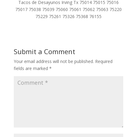
Tacos de Desayunos Irving Tx 75014 75015 75016
75017 75038 75039 75060 75061 75062 75063 75220
75229 75261 75326 75368 76155
Submit a Comment
Your email address will not be published.
Required
fields are marked
*