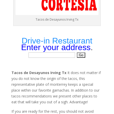
Tacos de Desayunos Irving Tx
Drive-in Restaurant
Enter your address
.
Tacos de Desayunos Irving Tx
It does not matter if
you do not know the origin of the tacos, this
representative plate of monterrey keeps a special
place within our favorite garnachas. In addition to our
tacos recommendations we present other places to
eat that will take you out of a sigh. Advantage!
If you are ready for the rest, you should not avoid