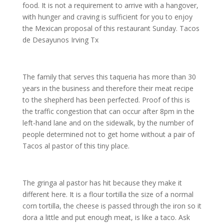
food. It is not a requirement to arrive with a hangover,
with hunger and craving is sufficient for you to enjoy
the Mexican proposal of this restaurant Sunday. Tacos
de Desayunos Irving Tx
The family that serves this taqueria has more than 30
years in the business and therefore their meat recipe
to the shepherd has been perfected. Proof of this is
the traffic congestion that can occur after 8pm in the
left-hand lane and on the sidewalk, by the number of
people determined not to get home without a pair of
Tacos al pastor of this tiny place.
The gringa al pastor has hit because they make it
different here. It is a flour tortilla the size of a normal
corn tortilla, the cheese is passed through the iron so it
dora a little and put enough meat, is like a taco. Ask