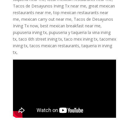
Tacos de Desayunos Irving Tx near me, great mexican
restaurants near me, top mexican restaurants near
me, mexican carry out near me, Tacos de Desayunos
Irving Tx now, best mexican breakfast near me,
pupuseria irving tx, pupuseria y taqueria la vina irving
tx, taco 6th street irving tx, taco mex irving tx, tacomex
irving tx, tacos mexican restaurants, taqueria in irving
tx,