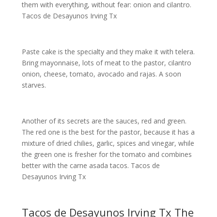
them with everything, without fear: onion and cilantro.
Tacos de Desayunos Irving Tx
Paste cake is the specialty and they make it with telera.
Bring mayonnaise, lots of meat to the pastor, cilantro
onion, cheese, tomato, avocado and rajas. A soon
starves.
Another of its secrets are the sauces, red and green.
The red one is the best for the pastor, because it has a
mixture of dried chilies, garlic, spices and vinegar, while
the green one is fresher for the tomato and combines
better with the carne asada tacos. Tacos de
Desayunos Irving Tx
Tacos de Desayunos Irving Tx The