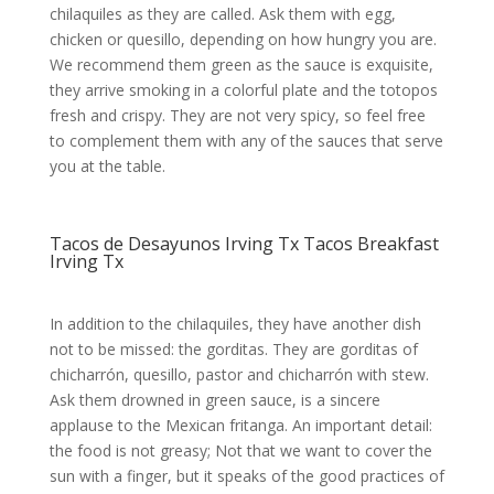
chilaquiles as they are called. Ask them with egg,
chicken or quesillo, depending on how hungry you are.
We recommend them green as the sauce is exquisite,
they arrive smoking in a colorful plate and the totopos
fresh and crispy. They are not very spicy, so feel free
to complement them with any of the sauces that serve
you at the table.
Tacos de Desayunos Irving Tx Tacos Breakfast
Irving Tx
In addition to the chilaquiles, they have another dish
not to be missed: the gorditas. They are gorditas of
chicharrón, quesillo, pastor and chicharrón with stew.
Ask them drowned in green sauce, is a sincere
applause to the Mexican fritanga. An important detail:
the food is not greasy; Not that we want to cover the
sun with a finger, but it speaks of the good practices of