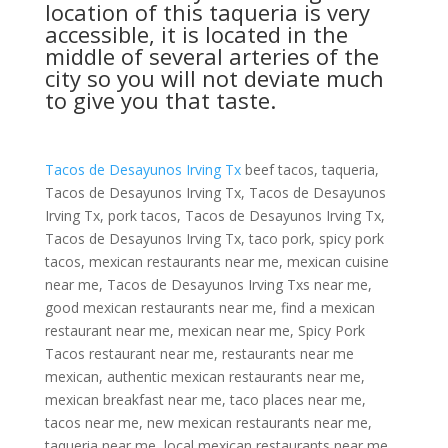
location of this taqueria is very
accessible, it is located in the
middle of several arteries of the
city so you will not deviate much
to give you that taste.
Tacos de Desayunos Irving Tx
beef tacos, taqueria,
Tacos de Desayunos Irving Tx, Tacos de Desayunos
Irving Tx, pork tacos, Tacos de Desayunos Irving Tx,
Tacos de Desayunos Irving Tx, taco pork, spicy pork
tacos, mexican restaurants near me, mexican cuisine
near me, Tacos de Desayunos Irving Txs near me,
good mexican restaurants near me, find a mexican
restaurant near me, mexican near me, Spicy Pork
Tacos restaurant near me, restaurants near me
mexican, authentic mexican restaurants near me,
mexican breakfast near me, taco places near me,
tacos near me, new mexican restaurants near me,
taqueria near me, local mexican restaurants near me,