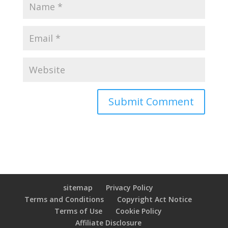
sitemap
Privacy Policy
Terms and Conditions
Copyright Act Notice
Terms of Use
Cookie Policy
Affiliate Disclosure