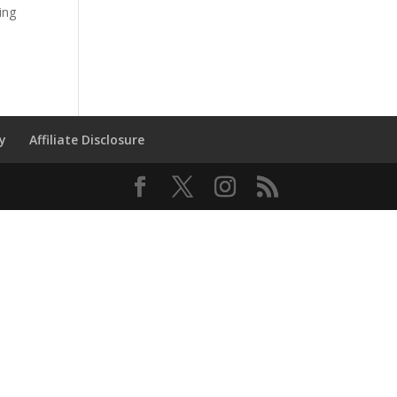
ing
cy
Affiliate Disclosure