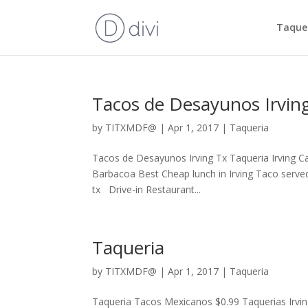
Taquer
Tacos de Desayunos Irvin
by
TITXMDF@
|
Apr 1, 2017
|
Taqueria
Tacos de Desayunos Irving Tx Taqueria Irving C
Barbacoa Best Cheap lunch in Irving Taco served
tx Drive-in Restaurant...
Taqueria
by
TITXMDF@
|
Apr 1, 2017
|
Taqueria
Taqueria Tacos Mexicanos $0.99 Taquerias Irvin