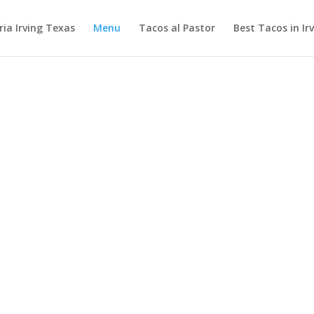
ia Irving Texas
Menu
Tacos al Pastor
Best Tacos in Ir