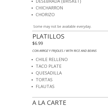
DESEBRADA (BRISKET)
CHICHARRON
CHORIZO
​ Some may not be available everyday.
​PLATILLOS
$6.99
CON ARROZ Y FRIJOLES / WITH RICE AND BEANS
CHILE RELLENO
TACO PLATE
QUESADILLA
TORTA
S
FLAUTAS
A LA CARTE