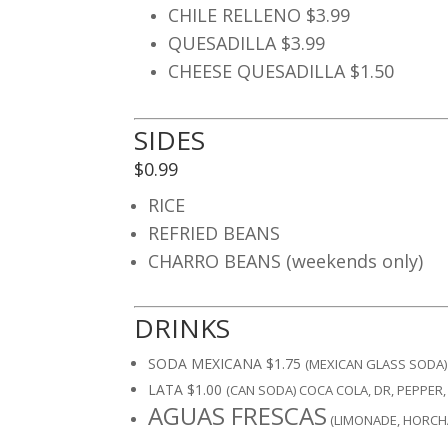
CHILE RELLENO $3.99
QUESADILLA $3.99
CHEESE QUESADILLA $1.50
SIDES
$0.99
RICE
REFRIED BEANS
CHARRO BEANS (weekends only)
DRINKS
SODA MEXICANA $1.75
(MEXICAN GLASS SODA) 
LATA $1.00
(CAN SODA) COCA COLA, DR, PEPPER,
AGUAS FRESCAS
(LIMONADE, HORCH