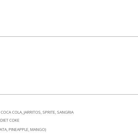
COCA COLA, JARRITOS, SPRITE, SANGRIA​
 DIET COKE
ATA, PINEAPPLE, MANGO)