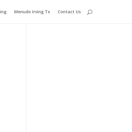
ving
Menudo Irving Tx
Contact Us