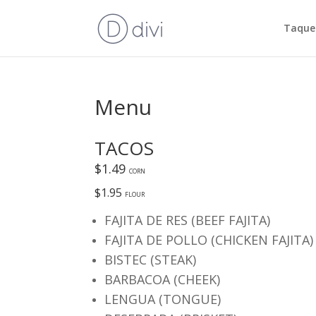
Taquer
Menu
TACOS
$1.49
CORN
$1.95
FLOUR
FAJITA DE RES (BEEF FAJITA)
FAJITA DE POLLO (CHICKEN FAJITA)
BISTEC (STEAK)
BARBACOA (CHEEK)
LENGUA (TONGUE)