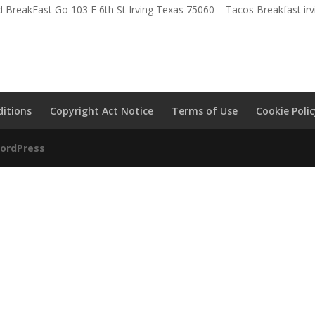
 BreakFast Go 103 E 6th St Irving Texas 75060 – Tacos Breakfast irv
itions
Copyright Act Notice
Terms of Use
Cookie Poli
ordPress