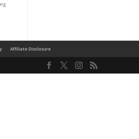
ing
cy
Affiliate Disclosure