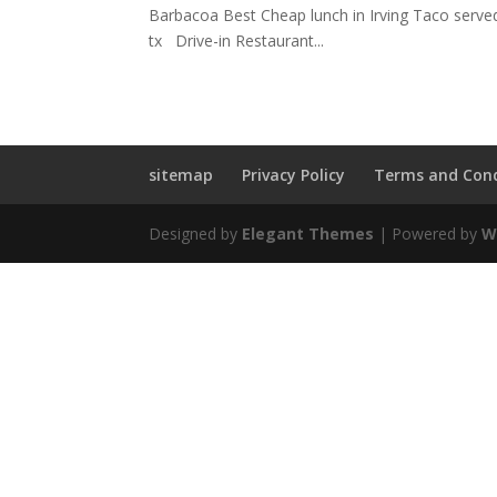
Barbacoa Best Cheap lunch in Irving Taco served
tx Drive-in Restaurant...
sitemap
Privacy Policy
Terms and Cond
Designed by
Elegant Themes
| Powered by
W