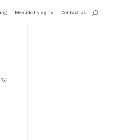
ving
Menudo Irving Tx
Contact Us
ing