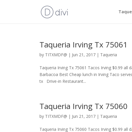
Taquer
Taqueria Irving Tx 75061
by
TITXMDF@
|
Jun 21, 2017
|
Taqueria
Taqueria Irving Tx 75061 Tacos Irving $0.99 all
Barbacoa Best Cheap lunch in Irving Taco served
tx Drive-in Restaurant...
Taqueria Irving Tx 75060
by
TITXMDF@
|
Jun 21, 2017
|
Taqueria
Taqueria Irving Tx 75060 Tacos Irving $0.99 all