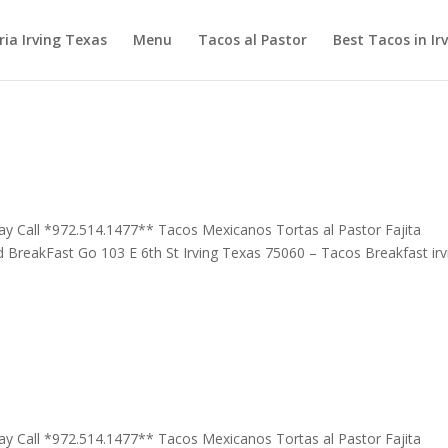
ia Irving Texas
Menu
Tacos al Pastor
Best Tacos in Ir
 day Call *972.514.1477** Tacos Mexicanos Tortas al Pastor Fajita
 BreakFast Go 103 E 6th St Irving Texas 75060 – Tacos Breakfast irv
 day Call *972.514.1477** Tacos Mexicanos Tortas al Pastor Fajita