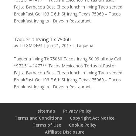
Fajita Barbacoa Best Cheap lunch in Irving Taco served
BreakFast Go 103 E 6th St Irving Texas 75060 – Tacos
Breakfast irving tx Drive-in Restaurant...
Taqueria Irving Tx 75060
by
TITXMDF@
|
Jun 21, 2017
|
Taqueria
Taqueria Irving Tx 75060 Tacos Irving $0.99 all day Call
*972.514.1477** Tacos Mexicanos Tortas al Pastor
Fajita Barbacoa Best Cheap lunch in Irving Taco served
BreakFast Go 103 E 6th St Irving Texas 75060 – Tacos
Breakfast irving tx Drive-in Restaurant...
sitemap
Privacy Policy
Terms and Conditions
Copyright Act Notice
Terms of Use
Cookie Policy
Affiliate Disclosure