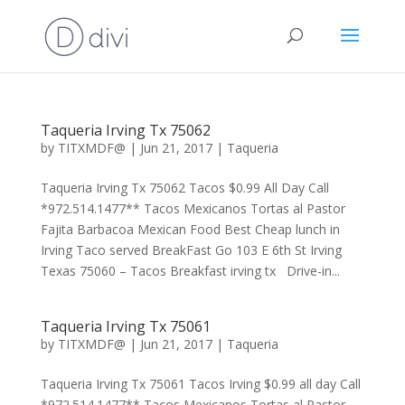
Taqueria Irving Tx 75062
by
TITXMDF@
|
Jun 21, 2017
|
Taqueria
Taqueria Irving Tx 75062 Tacos $0.99 All Day Call
*972.514.1477** Tacos Mexicanos Tortas al Pastor
Fajita Barbacoa Mexican Food Best Cheap lunch in
Irving Taco served BreakFast Go 103 E 6th St Irving
Texas 75060 – Tacos Breakfast irving tx Drive-in...
Taqueria Irving Tx 75061
by
TITXMDF@
|
Jun 21, 2017
|
Taqueria
Taqueria Irving Tx 75061 Tacos Irving $0.99 all day Call
*972.514.1477** Tacos Mexicanos Tortas al Pastor