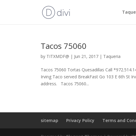
Taquer
Tacos 75060
by
TITXMDF@
|
Jun 21, 2017
|
Taqueria
Tacos 75060 Tortas Quesadillas Call *972.514.1
Irving Taco served BreakFast Go 103 E 6th St Ir
address. Tacos 75060...
sitemap
Privacy Policy
Terms and Cond