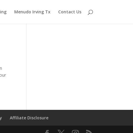
ving
Menudo Irving Tx
Contact Us
in
your
cy
Affiliate Disclosure