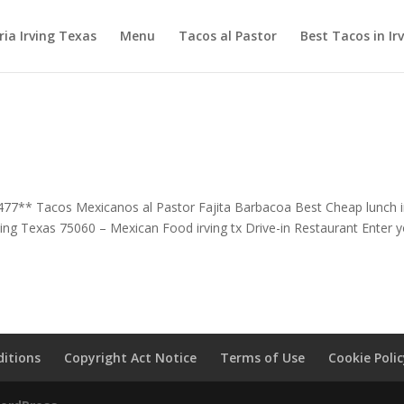
ia Irving Texas
Menu
Tacos al Pastor
Best Tacos in Ir
477** Tacos Mexicanos al Pastor Fajita Barbacoa Best Cheap lunch 
ving Texas 75060 – Mexican Food irving tx Drive-in Restaurant Enter 
itions
Copyright Act Notice
Terms of Use
Cookie Poli