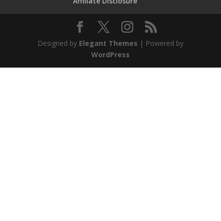
Affiliate Disclosure
Designed by
Elegant Themes
| Powered by
WordPress