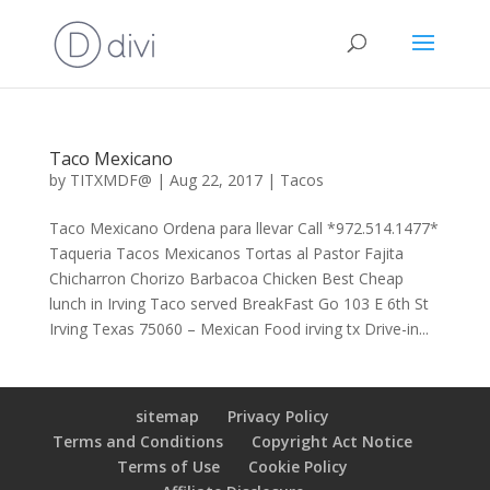
Taco Mexicano
by
TITXMDF@
|
Aug 22, 2017
|
Tacos
Taco Mexicano Ordena para llevar Call *972.514.1477*
Taqueria Tacos Mexicanos Tortas al Pastor Fajita
Chicharron Chorizo Barbacoa Chicken Best Cheap
lunch in Irving Taco served BreakFast Go 103 E 6th St
Irving Texas 75060 – Mexican Food irving tx Drive-in...
sitemap
Privacy Policy
Terms and Conditions
Copyright Act Notice
Terms of Use
Cookie Policy