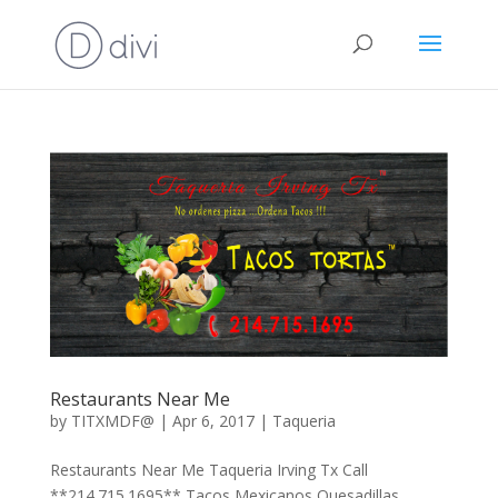
Restaurants Near Me
by
TITXMDF@
|
Apr 6, 2017
|
Taqueria
Restaurants Near Me Taqueria Irving Tx Call
**214.715.1695** Tacos Mexicanos Quesadillas