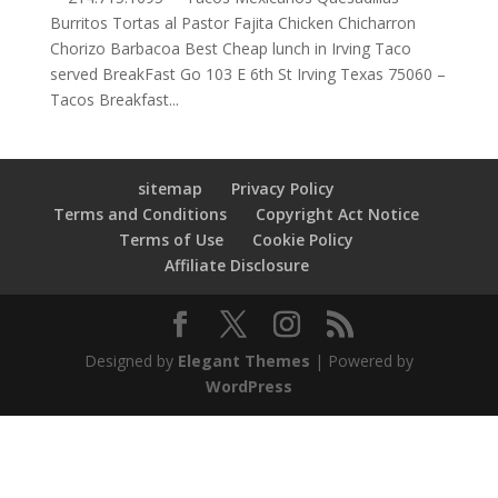
Burritos Tortas al Pastor Fajita Chicken Chicharron
Chorizo Barbacoa Best Cheap lunch in Irving Taco
served BreakFast Go 103 E 6th St Irving Texas 75060 –
Tacos Breakfast...
sitemap
Privacy Policy
Terms and Conditions
Copyright Act Notice
Terms of Use
Cookie Policy
Affiliate Disclosure
Designed by
Elegant Themes
| Powered by
WordPress