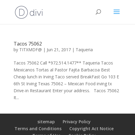
Tacos 75062
by
TITXMDF@
|
Jun 21, 2017
|
Taqueria
Tacos 75062 Call *972.514.1477** Taqueria Tacos
Mexicanos Tortas al Pastor Fajita Barbacoa Best
Cheap lunch in Irving Taco served BreakFast Go 103 E
6th St Irving Texas 75062 – Mexican Food irving tx
Drive-in Restaurant Enter your address. Tacos 75062
It...
sitemap
Privacy Policy
Terms and Conditions
Copyright Act Notice