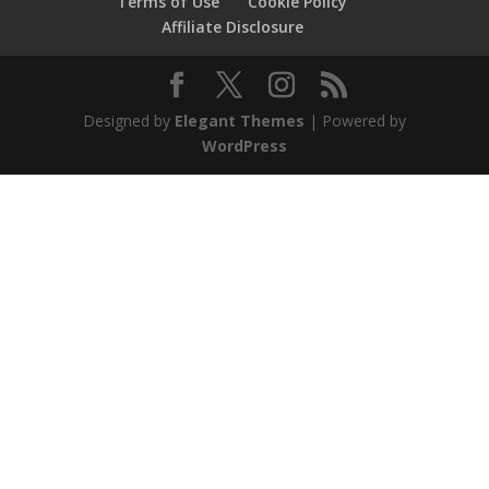
Terms of Use
Cookie Policy
Affiliate Disclosure
Designed by
Elegant Themes
| Powered by
WordPress