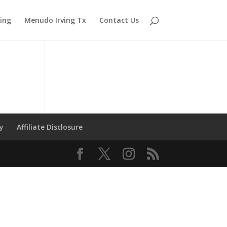
ving
Menudo Irving Tx
Contact Us
cy
Affiliate Disclosure