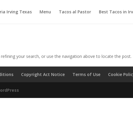
ia Irving Texas
Menu
Tacos al Pastor
Best Tacos in Ir
efining your search, or use the navigation above to locate the post.
itions
Copyright Act Notice
Terms of Use
Cookie Poli
ordPress