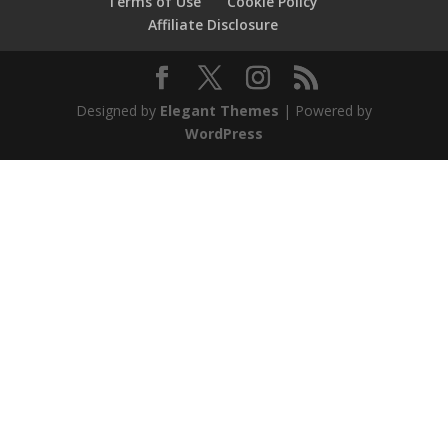
Terms of Use
Cookie Policy
Affiliate Disclosure
Designed by
Elegant Themes
| Powered by
WordPress