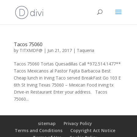
Tacos 75060
by
TITXMDF@
|
Jun 21, 2017
|
Taqueria
Tacos 75060 Tortas Quesadillas Call *972.514.1477**
Tacos Mexicanos al Pastor Fajita Barbacoa Best
Cheap lunch in Irving Taco served BreakFast Go 103 E
6th St Irving Texas 75060 – Mexican Food irving tx
Drive-in Restaurant Enter your address. Tacos
75060...
sitemap
Privacy Policy
Terms and Conditions
Copyright Act Notice