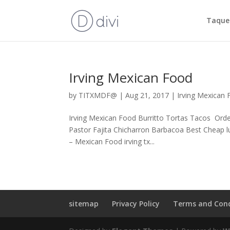
Taquer
Irving Mexican Food
by
TITXMDF@
|
Aug 21, 2017
|
Irving Mexican
Irving Mexican Food Burritto Tortas Tacos Ord
Pastor Fajita Chicharron Barbacoa Best Cheap lu
– Mexican Food irving tx...
sitemap
Privacy Policy
Terms and Cond