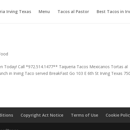
ia Irving Texas
Menu
Tacos al Pastor
Best Tacos in Ir
 Food
en Today! Call *972.514.1477** Taqueria Tacos Mexicanos Tortas al
nch in Irving Taco served BreakFast Go 103 E 6th St Irving Texas 75
itions
Copyright Act Notice
Terms of Use
Cookie Poli