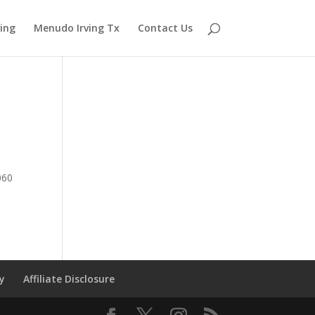
ving
Menudo Irving Tx
Contact Us
060
cy
Affiliate Disclosure